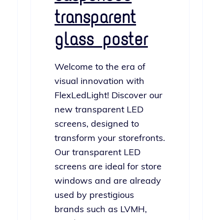
transparent
glass poster
Welcome to the era of
visu­al inno­va­tion with
FlexLedLight! Discover our
new trans­par­ent LED
screens, designed to
trans­form your store­fronts.
Our trans­par­ent LED
screens are ide­al for store
win­dows and are already
used by pres­ti­gious
brands such as LVMH,