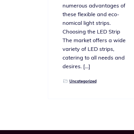
numer­ous advan­tages of
these flex­i­ble and eco­
nom­i­cal light strips.
Choosing the LED Strip
The mar­ket offers a wide
vari­ety of LED strips,
cater­ing to all needs and
desires. […]
Uncategorized