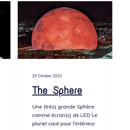
20 October 2023
The Sphere
Une (très) grande Sphère
comme écran(s) de LED Le
pluriel vaut pour l’in­térieur