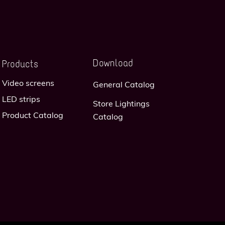
Download
Products
Video screens
General Catalog
LED strips
Store Lightings
Product Catalog
Catalog