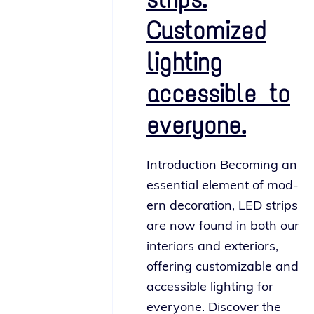
Customized
lighting
accessible to
everyone.
Introduction Becoming an
essen­tial ele­ment of mod­
ern dec­o­ra­tion, LED strips
are now found in both our
inte­ri­ors and exte­ri­ors,
offer­ing cus­tomiz­able and
acces­si­ble light­ing for
every­one. Discover the