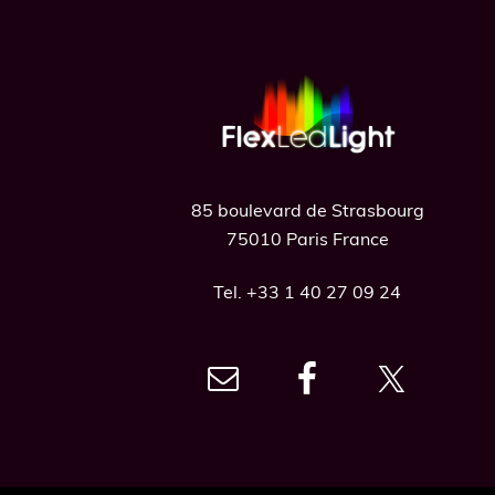
Footer
85 boulevard de Strasbourg
75010 Paris France
Tel. +33 1 40 27 09 24