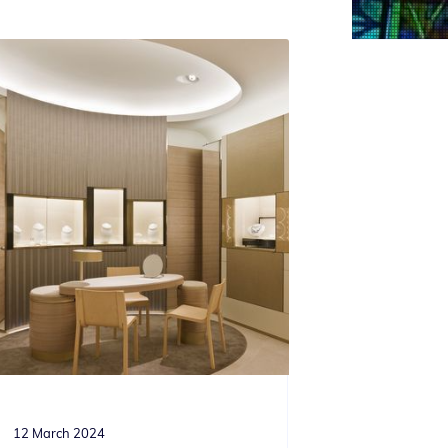
12 March 2024