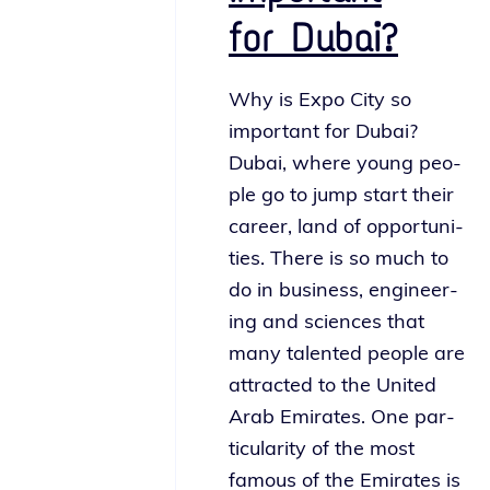
for Dubai?
Why is Expo City so
impor­tant for Dubai?
Dubai, where young peo­
ple go to jump start their
career, land of oppor­tu­ni­
ties. There is so much to
do in busi­ness, engi­neer­
ing and sci­ences that
many tal­ent­ed peo­ple are
attract­ed to the United
Arab Emirates. One par­
tic­u­lar­i­ty of the most
famous of the Emirates is