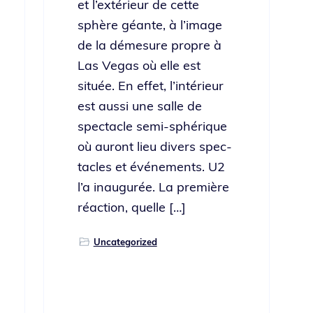
et l’ex­térieur de cette
sphère géante, à l’im­age
de la démesure pro­pre à
Las Vegas où elle est
située. En effet, l’in­térieur
est aus­si une salle de
spec­ta­cle semi-sphérique
où auront lieu divers spec­
ta­cles et événe­ments. U2
l’a inau­gurée. La pre­mière
réac­tion, quelle […]
Uncategorized