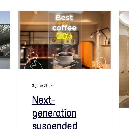
3 June 2024
Next-
generation
suspended