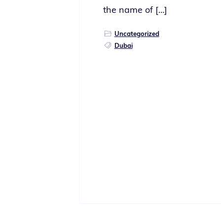
the name of […]
Uncategorized
Dubai