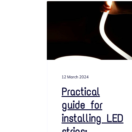
12 March 2024
Practical
guide for
installing LED
strips: