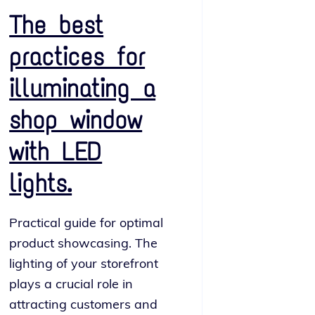
The best
practices for
illuminating a
shop window
with LED
lights.
Practical guide for opti­mal
prod­uct show­cas­ing. The
light­ing of your store­front
plays a cru­cial role in
attract­ing cus­tomers and