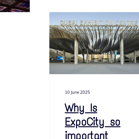
v
n
i
t
g
a
t
i
o
n
10 June 2025
Why Is
ExpoCity so
important