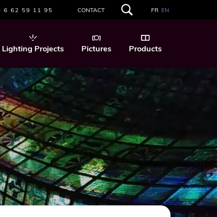
 6 62 59 11 95
CONTACT
FR
EN
SEARCH
THIS
WEBSITE
Lighting Projects
Pictures
Products