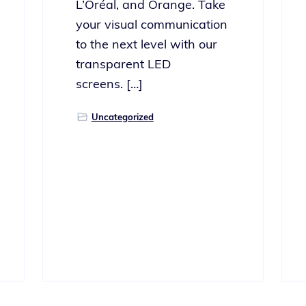
L’Oréal, and Orange. Take
your visu­al com­mu­ni­ca­tion
to the next lev­el with our
trans­par­ent LED
screens. […]
Uncategorized