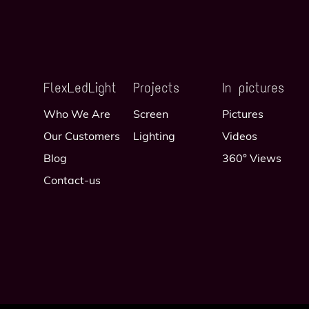
FlexLedLight
Projects
In pictures
Who We Are
Screen
Pictures
Our Customers
Lighting
Videos
Blog
360° Views
Contact-us