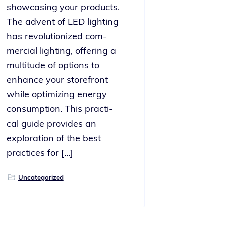
show­cas­ing your prod­ucts.
The advent of LED light­ing
has rev­o­lu­tion­ized com­
mer­cial light­ing, offer­ing a
mul­ti­tude of options to
enhance your store­front
while opti­miz­ing ener­gy
con­sump­tion. This prac­ti­
cal guide pro­vides an
explo­ration of the best
prac­tices for […]
Uncategorized