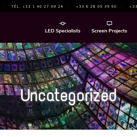
·
TÉL. +33 1 40 27 09 24
·
+33 6 28 05 39 50
·
+33
LED Specialists
Screen Projects
Uncategorized