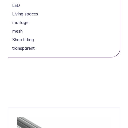
LED
Living spaces
maillage
mesh
Shop fitting
transparent