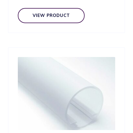
VIEW PRODUCT