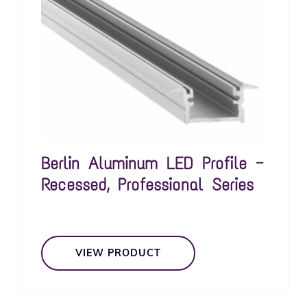
Berlin Aluminum LED Profile —
Recessed, Professional Series
VIEW PRODUCT