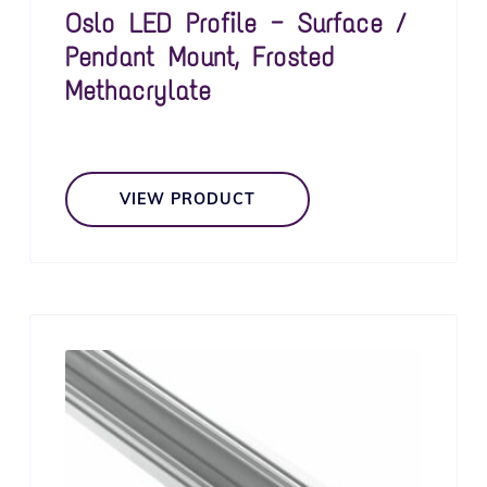
Oslo LED Profile — Surface /
Pendant Mount, Frosted
Methacrylate
VIEW PRODUCT