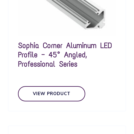
Sophia Corner Aluminum LED
Profile — 45° Angled,
Professional Series
VIEW PRODUCT