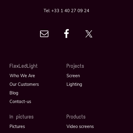
Tel. +33 1 40 27 09 24
FlexLedLight
Projects
Who We Are
Screen
Our Customers
Lighting
Blog
Contact-us
In pictures
Products
Pictures
Video screens