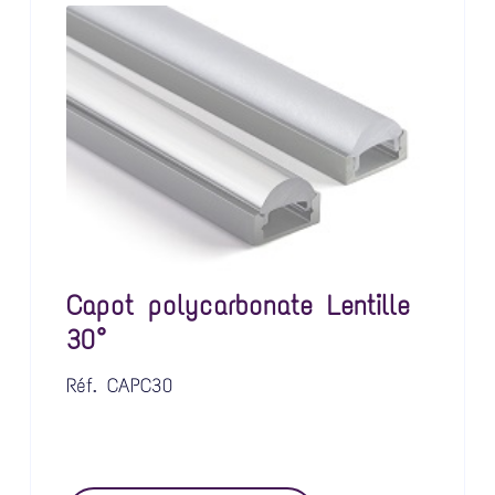
Capot polycarbonate Lentille
30°
Réf.
CAPC30