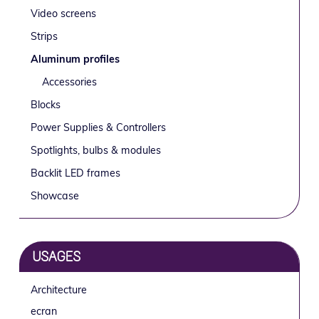
Sidebar
g
b
Video screens
a
a
Strips
t
r
Aluminum profiles
i
o
Accessories
n
Blocks
Power Supplies & Controllers
Spotlights, bulbs & modules
Backlit LED frames
Showcase
USAGES
Architecture
ecran