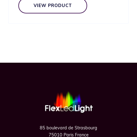
VIEW PRODUCT
Footer
85 boulevard de Strasbourg
75010 Paris France