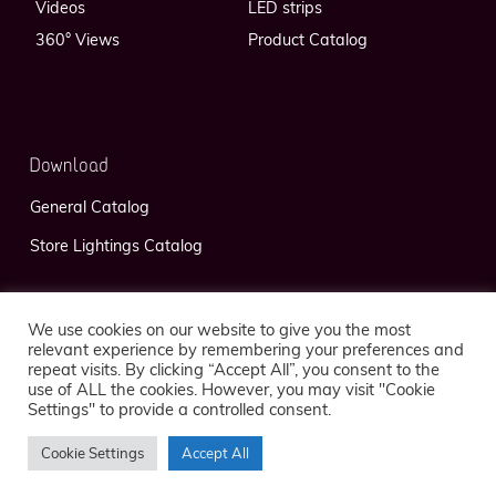
Videos
LED strips
360° Views
Product Catalog
Download
General Catalog
Store Lightings Catalog
We use cookies on our website to give you the most
relevant experience by remembering your preferences and
repeat visits. By clicking “Accept All”, you consent to the
use of ALL the cookies. However, you may visit "Cookie
Privacy Policy
Legal Notice
Settings" to provide a controlled consent.
Cookie Settings
Accept All
© 2026 FlexLedLight — Réalisation
Kaeness