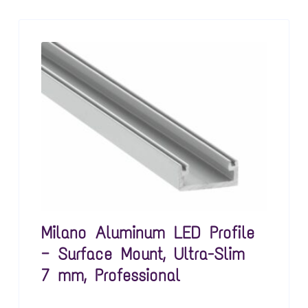
Milano Aluminum LED Profile
— Surface Mount, Ultra-Slim
7 mm, Professional