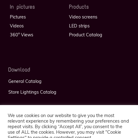
In pictures
Products
Pictures
Video screens
Videos
LED strips
360° Views
Product Catalog
Download
General Catalog
Store Lightings Catalog
We use cookies on our website to give you the most
relevant experience by remembering your preferences and
repeat visits. By clicking “Accept All”, you consent to the
use of ALL the cookies. However, you may visit "Cookie
Privacy Policy
Legal Notice
Settings" to provide a controlled consent.