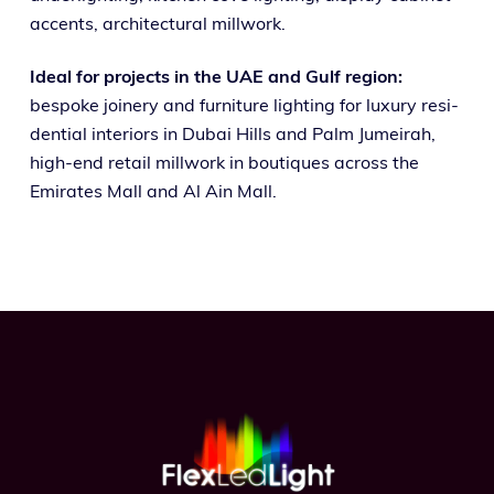
accents, archi­tec­tur­al millwork.
Ideal for projects in the UAE and Gulf region:
bespoke join­ery and fur­ni­ture light­ing for lux­u­ry res­i­
den­tial inte­ri­ors in Dubai Hills and Palm Jumeirah,
high-end retail mill­work in bou­tiques across the
Emirates Mall and Al Ain Mall.
Footer