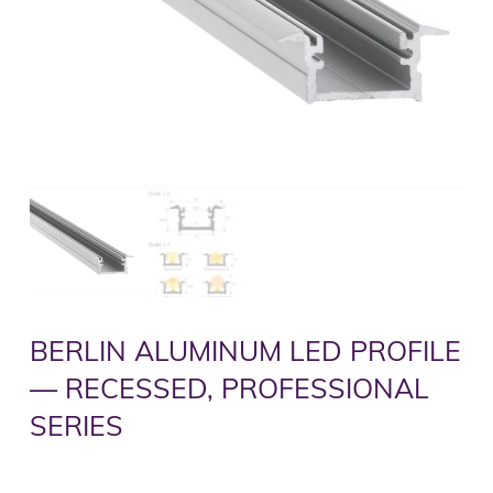
BERLIN ALUMINUM LED PROFILE
— RECESSED, PROFESSIONAL
SERIES