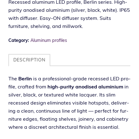
Recessed aluminum LED profile, Berlin series. High-
purity anodised aluminium (silver, black, white). IP65
with diffuser. Easy-ON diffuser system. Suits
furniture, shelving, and millwork.
Category:
Aluminum profiles
DESCRIPTION
The
Berlin
is a pro­fes­sion­al-grade recessed LED pro­
file, craft­ed from
high-puri­ty anodised alu­mini­um
in
sil­ver, black, or tex­tured white lac­quer. Its slim
recessed design elim­i­nates vis­i­ble hotspots, deliv­er­
ing a clean, con­tin­u­ous line of light — per­fect for fur­
ni­ture edges, float­ing shelves, join­ery, and cab­i­netry
where a dis­creet archi­tec­tur­al fin­ish is essential.