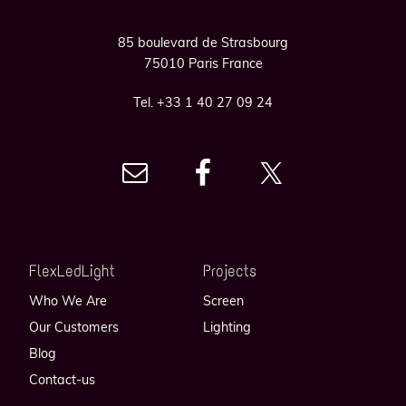
85 boulevard de Strasbourg
75010 Paris France
Tel. +33 1 40 27 09 24
FlexLedLight
Projects
Who We Are
Screen
Our Customers
Lighting
Blog
Contact-us