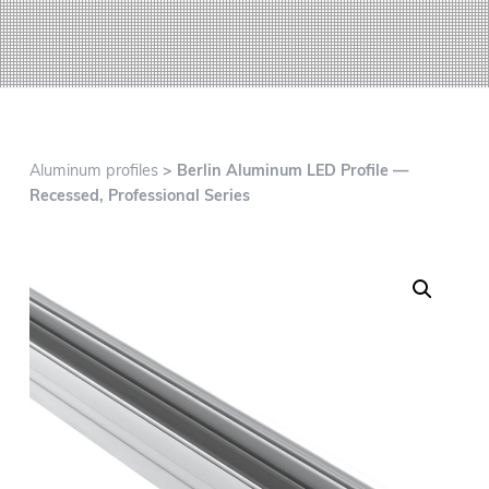
g
a
t
i
o
n
Aluminum profiles
> Berlin Aluminum LED Profile —
Recessed, Professional Series