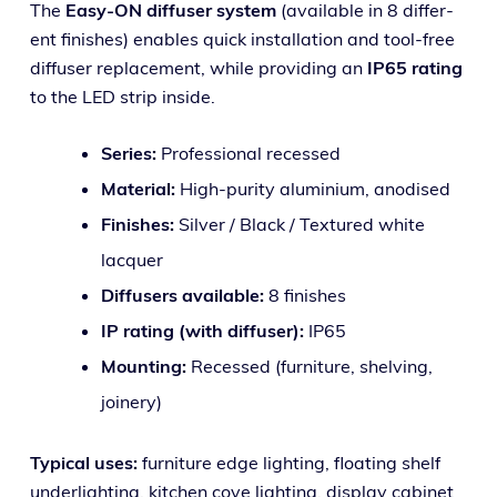
The
Easy-ON dif­fuser sys­tem
(avail­able in 8 dif­fer­
ent fin­ish­es) enables quick instal­la­tion and tool-free
dif­fuser replace­ment, while pro­vid­ing an
IP65 rat­ing
to the LED strip inside.
Series:
Professional recessed
Material:
High-puri­ty alu­mini­um, anodised
Finishes:
Silver / Black / Textured white
lacquer
Diffusers avail­able:
8 finishes
IP rat­ing (with dif­fuser):
IP65
Mounting:
Recessed (fur­ni­ture, shelv­ing,
joinery)
Typical uses:
fur­ni­ture edge light­ing, float­ing shelf
under­light­ing, kitchen cove light­ing, dis­play cab­i­net