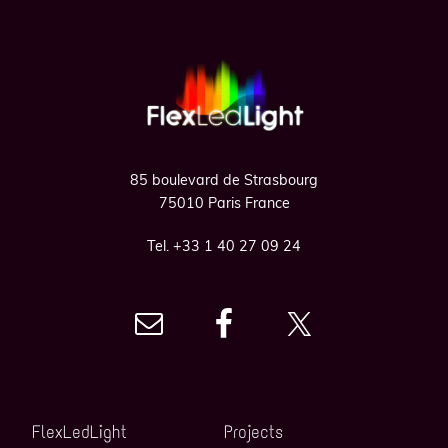
Footer
85 boulevard de Strasbourg
75010 Paris France
Tel. +33 1 40 27 09 24
FlexLedLight
Projects