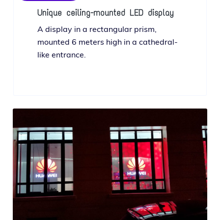
Unique ceiling-mounted LED display
A dis­play in a rec­tan­gu­lar prism,
mount­ed 6 meters high in a cathe­dral-
like entrance.