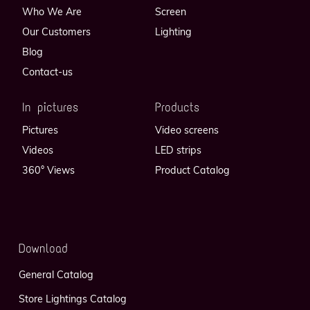
Who We Are
Screen
Our Customers
Lighting
Blog
Contact-us
In pictures
Products
Pictures
Video screens
Videos
LED strips
360° Views
Product Catalog
Download
General Catalog
Store Lightings Catalog