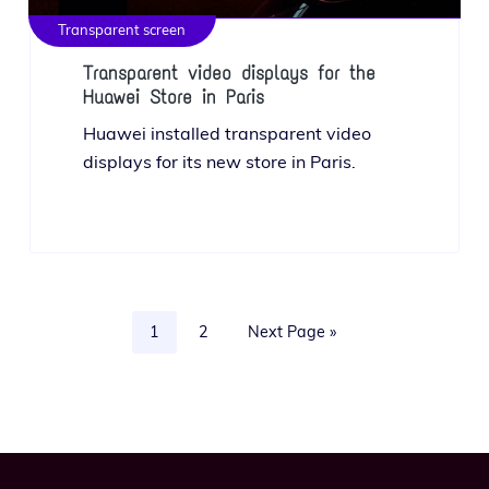
Transparent screen
Transparent video displays for the
Huawei Store in Paris
Huawei installed trans­par­ent video
dis­plays for its new store in Paris.
Page
Page
Go
1
2
Next Page »
to