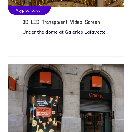
Atypical screen
3D LED Transparent Video Screen
Under the dome at Galeries Lafayette