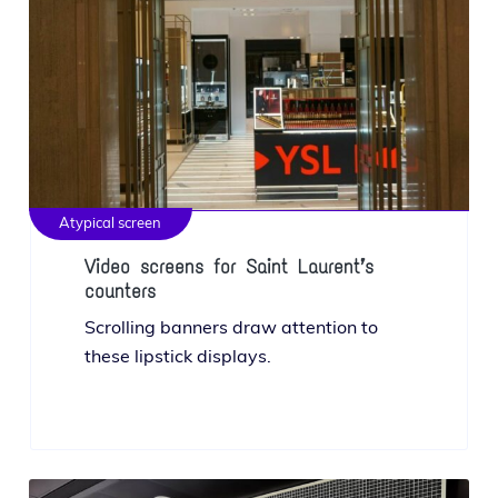
Atypical screen
Video screens for Saint Laurent’s
counters
Scrolling ban­ners draw atten­tion to
these lip­stick displays.