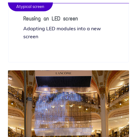
Atypical screen
Reusing an LED screen
Adapting LED mod­ules into a new
screen