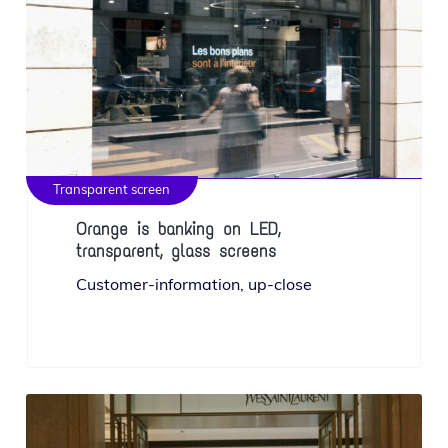
Transparent screen
Orange is banking on LED,
transparent, glass screens
Customer-infor­ma­tion, up-close