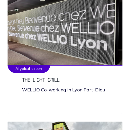
Atypical screen
THE LIGHT GRILL
WELLIO Co-work­ing in Lyon Part-Dieu