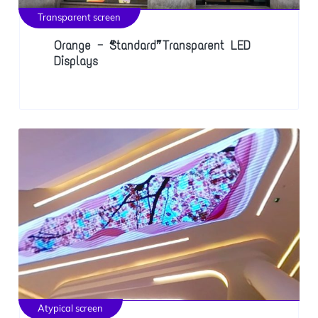
Transparent screen
Orange — “Standard” Transparent LED
Displays
Atypical screen