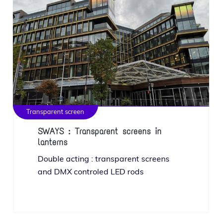
Transparent screen
SWAYS : Transparent screens in
lanterns
Double act­ing : trans­par­ent screens
and DMX con­troled LED rods