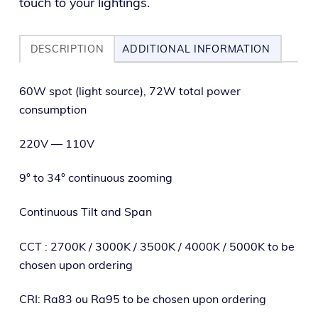
touch to your lightings.
DESCRIPTION
ADDITIONAL INFORMATION
60W spot (light source), 72W total pow­er
consumption
220V — 110V
9° to 34° con­tin­u­ous zooming
Continuous Tilt and Span
CCT : 2700K / 3000K / 3500K / 4000K / 5000K to be
cho­sen upon ordering
CRI: Ra83 ou Ra95 to be cho­sen upon ordering