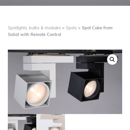
g
a
t
i
Spotlights, bulbs & modules
>
Spots
> Spot Cube from
o
Saliot with Remote Control
n