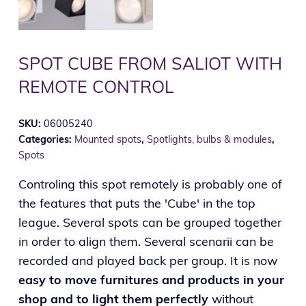
SPOT CUBE FROM SALIOT WITH
REMOTE CONTROL
SKU:
06005240
Categories:
Mounted spots
,
Spotlights, bulbs & modules
,
Spots
Controling this spot remotely is probably one of
the features that puts the 'Cube' in the top
league. Several spots can be grouped together
in order to align them. Several scenarii can be
recorded and played back per group. It is now
easy to move furnitures and products in your
shop and to light them perfectly
without