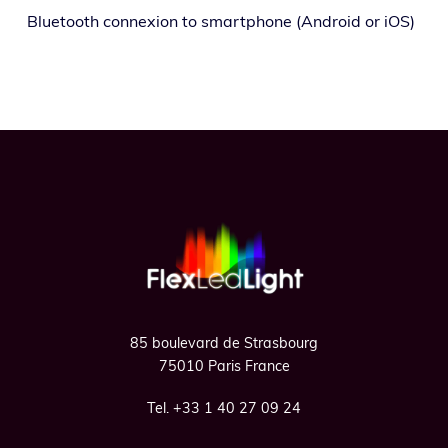
Bluetooth con­nex­ion to smart­phone (Android or iOS)
Footer
85 boulevard de Strasbourg
75010 Paris France
Tel. +33 1 40 27 09 24