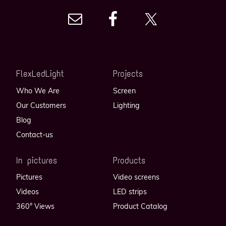
FlexLedLight
Projects
Who We Are
Screen
Our Customers
Lighting
Blog
Contact-us
In pictures
Products
Pictures
Video screens
Videos
LED strips
360° Views
Product Catalog