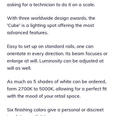
asking for a technician to do it on a scale.
With three worldwide design awards, the
'Cube' is a lighting spot offering the most
advanced features.
Easy to set up on standard rails, one can
orientate in every direction. Its beam focuses or
enlarge at will. Luminosity can be adjusted at
will as well.
As much as 5 shades of white can be ordered,
form 2700K to 5000K, allowing for a perfect fit
with the mood of your retail space.
Six finishing colors give a personal or discreet