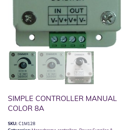
SIMPLE CONTROLLER MANUAL
COLOR 8A
SKU:
C1M128