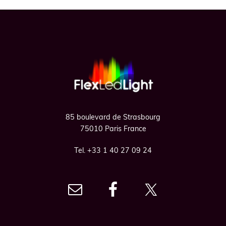
Footer
85 boulevard de Strasbourg
75010 Paris France
Tel. +33 1 40 27 09 24