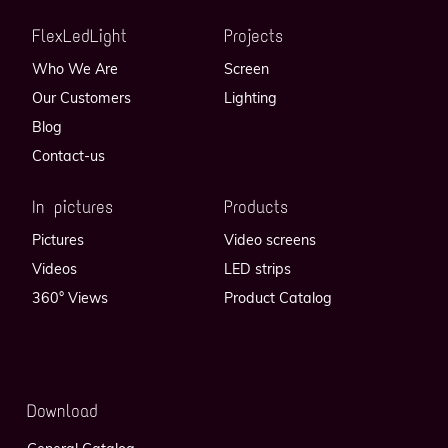
FlexLedLight
Projects
Who We Are
Screen
Our Customers
Lighting
Blog
Contact-us
In pictures
Products
Pictures
Video screens
Videos
LED strips
360° Views
Product Catalog
Download