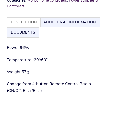
Categories:
Monochrome controllers
,
Power Supplies &
Controllers
DESCRIPTION
ADDITIONAL INFORMATION
DOCUMENTS
Power 96W
Temperature ‑20°/60°
Weight 57g
Change from 4‑button Remote Control Radio
(ON/Off, Brt+/Brt-)