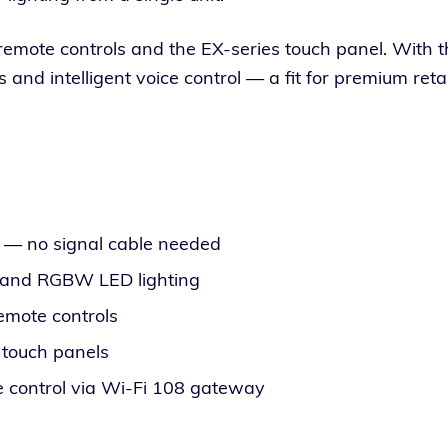
s remote con­trols and the EX-series touch pan­el. With t
 intel­li­gent voice con­trol — a fit for pre­mi­um retail a
l — no sig­nal cable needed
B and RGBW LED lighting
emote controls
 touch panels
 con­trol via Wi-Fi 108 gateway