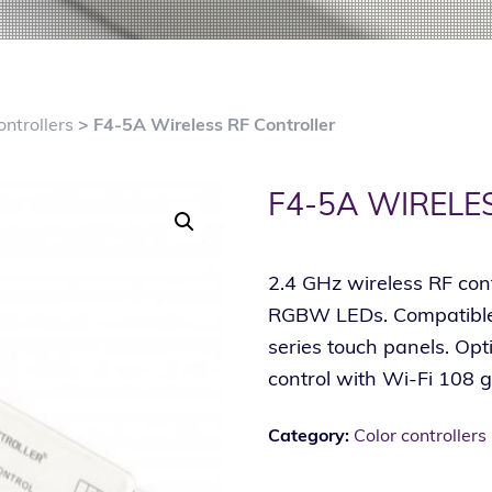
ontrollers
> F4-5A Wireless RF Controller
F4-5A WIRELE
2.4 GHz wireless RF con
RGBW LEDs. Compatible 
series touch panels. Op
control with Wi-Fi 108 
Category:
Color controllers