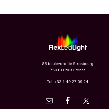
Footer
85 boulevard de Strasbourg
75010 Paris France
Tel. +33 1 40 27 09 24