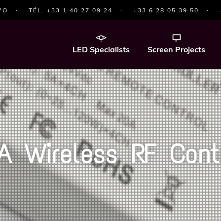
PO
·
TÉL. +33 1 40 27 09 24
·
+33 6 28 05 39 50
·
LED Specialists
Screen Projects
A Wireless RF Contr