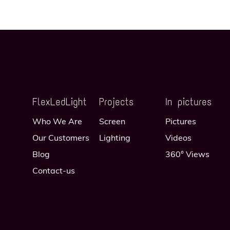
FlexLedLight
Projects
In pictures
Who We Are
Screen
Pictures
Our Customers
Lighting
Videos
Blog
360° Views
Contact-us