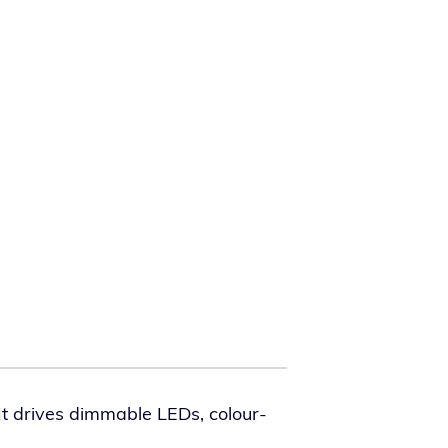
t dri­ves dim­ma­ble LEDs, colour-