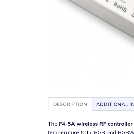
DESCRIPTION
ADDITIONAL I
The
F4-5A wire­less RF con­troller
tem­per­a­ture (CT), RGB and RGBW li