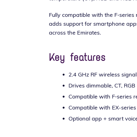
Fully com­pat­i­ble with the F‑serie
adds sup­port for smart­phone apps and
across the Emirates.
Key features
2.4 GHz RF wire­less sig­na
Drives dim­ma­ble, CT, RG
Compatible with F‑series r
Compatible with EX-series
Optional app + smart voice