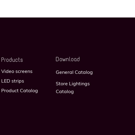
Download
Products
Video screens
General Catalog
LED strips
Store Lightings
Product Catalog
Catalog