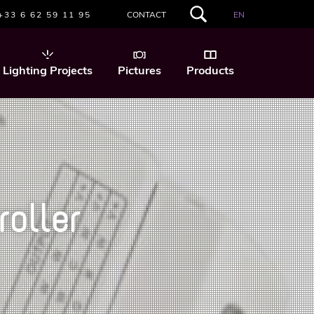
+33 6 62 59 11 95
CONTACT
EN
SEARCH
THIS
WEBSITE
Lighting Projects
Pictures
Products
oller