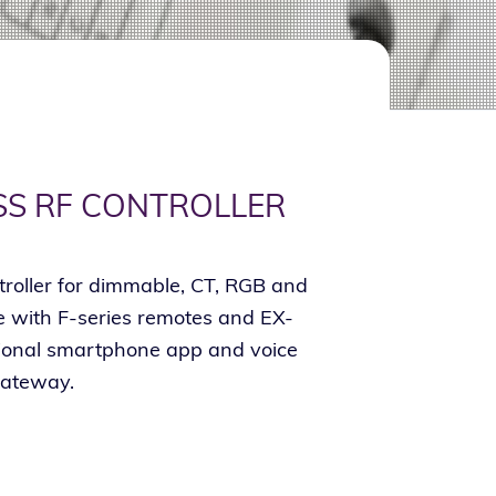
SS RF CONTROLLER
troller for dimmable, CT, RGB and
with F-series remotes and EX-
tional smartphone app and voice
gateway.