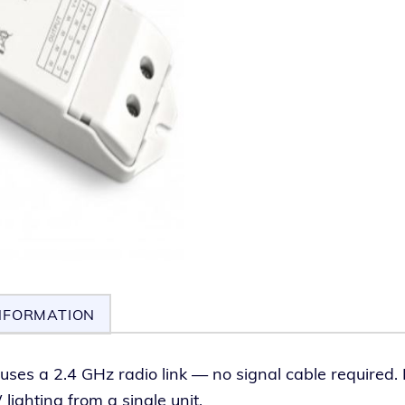
NFORMATION
uses a 2.4 GHz radio link — no sig­nal cable required. I
ght­ing from a sin­gle unit.