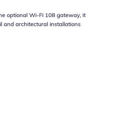
he option­al Wi-Fi 108 gate­way, it
nd archi­tec­tur­al instal­la­tions