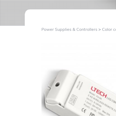
v
n
i
t
g
a
Power Supplies & Controllers
>
Color c
t
i
o
n