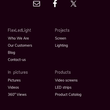
FlexLedLight
Projects
Who We Are
Screen
Our Customers
Lighting
Blog
Contact-us
In pictures
Products
Pictures
Video screens
Videos
LED strips
360° Views
Product Catalog