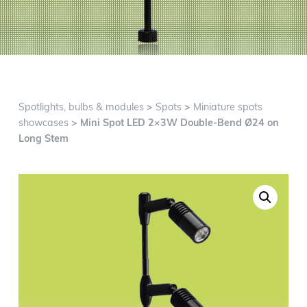
g
a
t
i
o
n
Spotlights, bulbs & modules
>
Spots
>
Miniature spots
showcases
> Mini Spot LED 2×3W Double-Bend Ø24 on
Long Stem