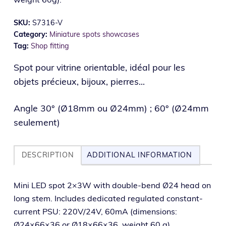
SKU:
S7316-V
Category:
Miniature spots showcases
Tag:
Shop fitting
Spot pour vitrine orientable, idéal pour les
objets précieux, bijoux, pierres...
Angle 30° (Ø18mm ou Ø24mm) ; 60° (Ø24mm
seulement)
DESCRIPTION
ADDITIONAL INFORMATION
Mini LED spot 2×3W with dou­ble-bend Ø24 head on
long stem. Includes ded­i­cat­ed reg­u­lat­ed con­stant-
cur­rent PSU: 220V/24V, 60mA (dimen­sions:
Ø24×66×36 or Ø18×66×36, weight 60 g).