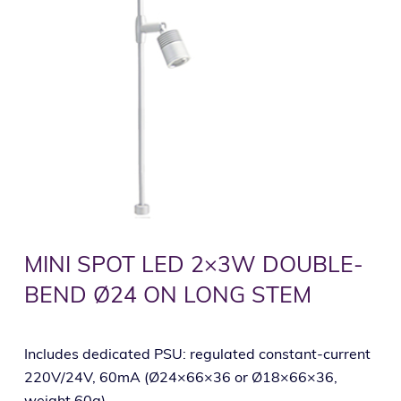
MINI SPOT LED 2×3W DOUBLE-
BEND Ø24 ON LONG STEM
Includes dedicated PSU: regulated constant-current
220V/24V, 60mA (Ø24×66×36 or Ø18×66×36,
weight 60g).