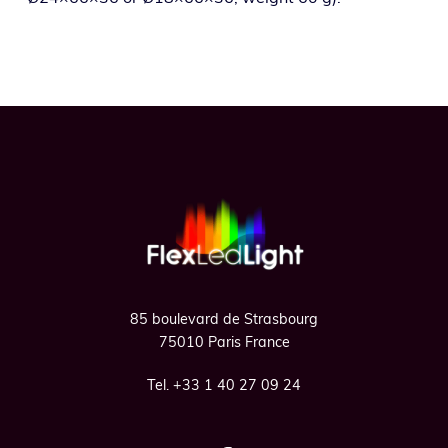
Footer
85 boulevard de Strasbourg
75010 Paris France
Tel. +33 1 40 27 09 24