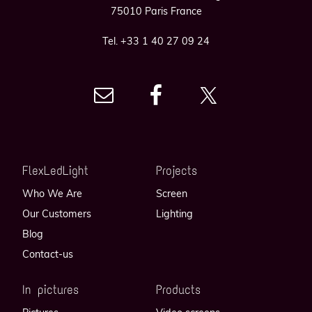
75010 Paris France
Tel. +33 1 40 27 09 24
FlexLedLight
Projects
Who We Are
Screen
Our Customers
Lighting
Blog
Contact-us
In pictures
Products