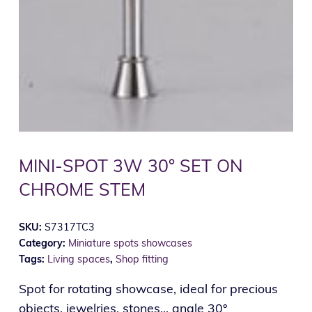
MINI-SPOT 3W 30° SET ON
CHROME STEM
SKU:
S7317TC3
Category:
Miniature spots showcases
Tags:
Living spaces
,
Shop fitting
Spot for rotating showcase, ideal for precious
objects, jewelries, stones... angle 30°