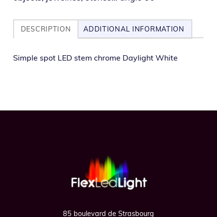
DESCRIPTION
ADDITIONAL INFORMATION
Simple spot LED stem chrome Daylight White
Footer
85 boulevard de Strasbourg