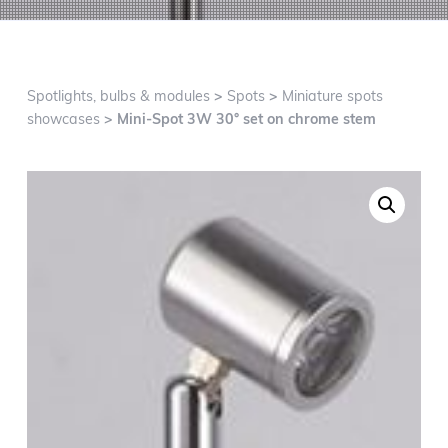
g
a
t
i
Spotlights, bulbs & modules
>
Spots
>
Miniature spots
o
showcases
> Mini-Spot 3W 30° set on chrome stem
n