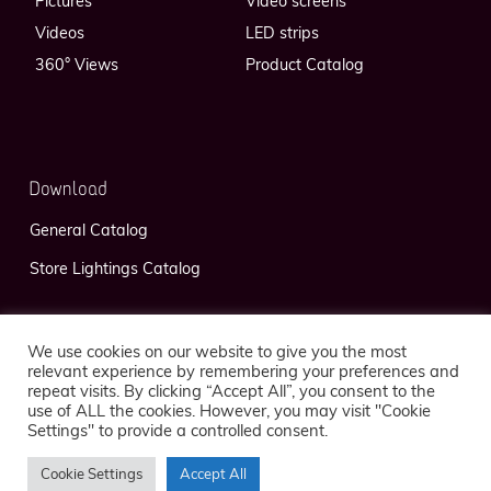
Pictures
Video screens
Videos
LED strips
360° Views
Product Catalog
Download
General Catalog
Store Lightings Catalog
We use cookies on our website to give you the most
relevant experience by remembering your preferences and
repeat visits. By clicking “Accept All”, you consent to the
use of ALL the cookies. However, you may visit "Cookie
Privacy Policy
Legal Notice
Settings" to provide a controlled consent.
Cookie Settings
Accept All
© 2026 FlexLedLight — Réalisation
Kaeness