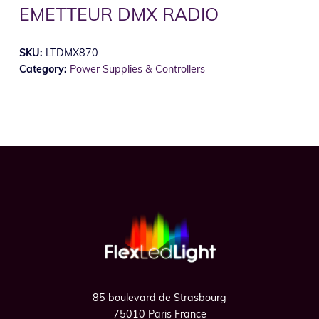
EMETTEUR DMX RADIO
SKU:
LTDMX870
Category:
Power Supplies & Controllers
Footer
85 boulevard de Strasbourg
75010 Paris France