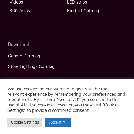
Videos
LED strips
360° Views
Product Catalog
Download
General Catalog
Store Lightings Catalog
We use cookies on our website to give you the most
relevant experience by remembering your preferences and
repeat visits. By clicking “Accept All”, you consent to the
use of ALL the cookies. However, you may visit "Cookie
Privacy Policy
Legal Notice
Settings" to provide a controlled consent.
Cookie Settings
Accept All
© 2026 FlexLedLight — Réalisation
Kaeness