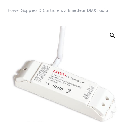
g
a
Power Supplies & Controllers
> Emetteur DMX radio
t
i
o
n