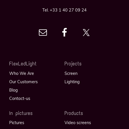
Tel. +33 1 40 27 09 24
FlexLedLight
Projects
Who We Are
Screen
Our Customers
Lighting
Blog
Contact-us
In pictures
Products
Pictures
Video screens