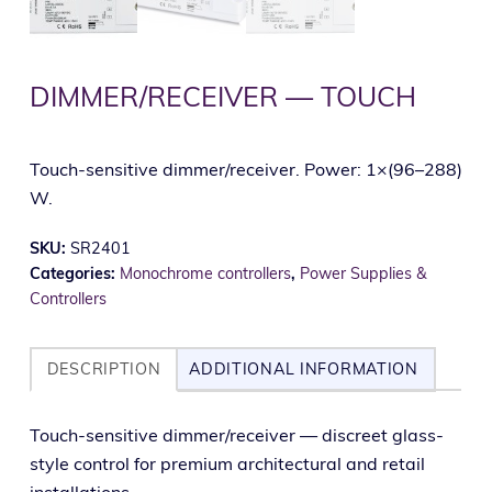
DIMMER/RECEIVER — TOUCH
Touch-sensitive dimmer/receiver. Power: 1×(96–288)
W.
SKU:
SR2401
Categories:
Monochrome controllers
,
Power Supplies &
Controllers
DESCRIPTION
ADDITIONAL INFORMATION
Touch-sen­si­tive dimmer/receiver — dis­creet glass-
style con­trol for pre­mi­um archi­tec­tur­al and retail
installations.