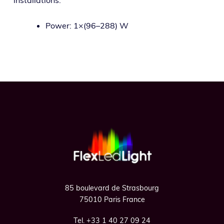
Power: 1×(96–288) W
Footer
85 boulevard de Strasbourg
75010 Paris France
Tel. +33 1 40 27 09 24