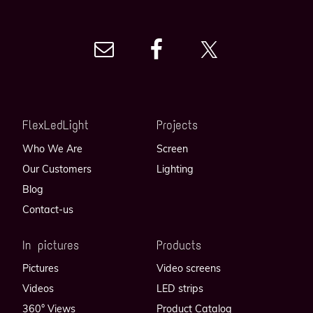
FlexLedLight
Projects
Who We Are
Screen
Our Customers
Lighting
Blog
Contact-us
In pictures
Products
Pictures
Video screens
Videos
LED strips
360° Views
Product Catalog