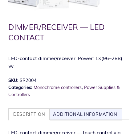
DIMMER/RECEIVER — LED
CONTACT
LED-contact dimmer/receiver. Power: 1×(96–288)
W.
SKU:
SR2004
Categories:
Monochrome controllers
,
Power Supplies &
Controllers
DESCRIPTION
ADDITIONAL INFORMATION
LED-con­tact dimmer/receiver — touch con­trol via