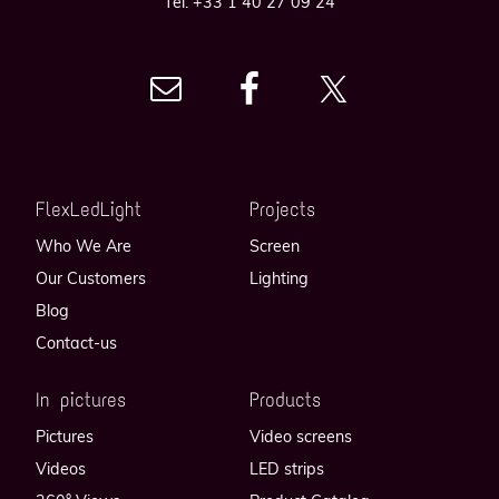
Tel. +33 1 40 27 09 24
FlexLedLight
Projects
Who We Are
Screen
Our Customers
Lighting
Blog
Contact-us
In pictures
Products
Pictures
Video screens
Videos
LED strips