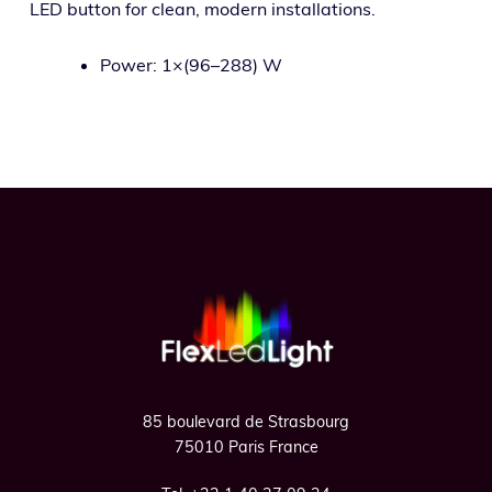
LED but­ton for clean, mod­ern installations.
Power: 1×(96–288) W
Footer
85 boulevard de Strasbourg
75010 Paris France