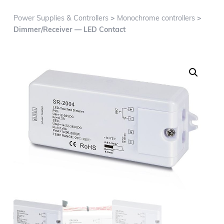
g
a
Power Supplies & Controllers
>
Monochrome controllers
>
t
Dimmer/Receiver — LED Contact
i
o
n