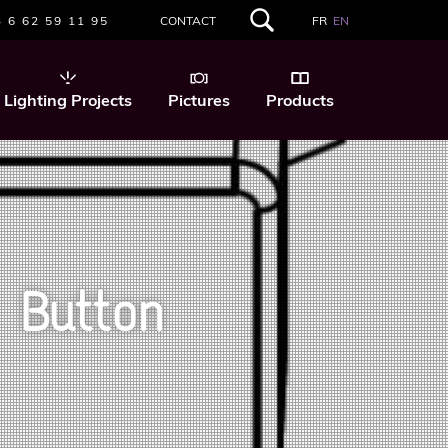
 6 62 59 11 95
CONTACT
FR
EN
SEARCH
THIS
WEBSITE
Lighting Projects
Pictures
Products
 Button