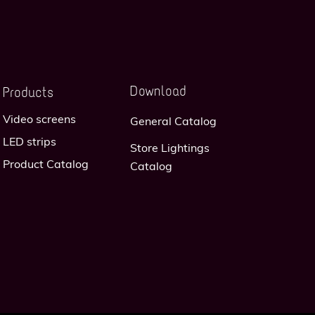
Download
Products
Video screens
General Catalog
LED strips
Store Lightings
Product Catalog
Catalog