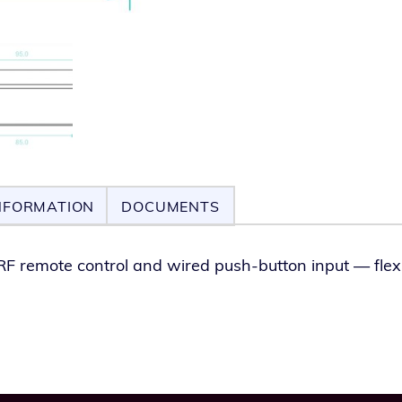
NFORMATION
DOCUMENTS
RF remote con­trol and wired push-but­ton input — flex­i­b