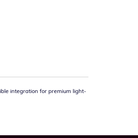
le inte­gra­tion for pre­mi­um light­