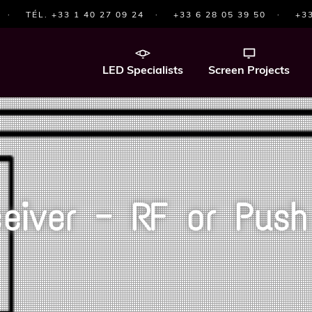
·
TÉL. +33 1 40 27 09 24
·
+33 6 28 05 39 50
·
+33
LED Specialists
Screen Projects
eiver — RF or Push