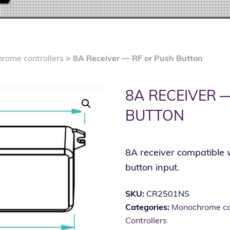
rome controllers
> 8A Receiver — RF or Push Button
8A RECEIVER 
BUTTON
8A receiver compatible 
button input.
SKU:
CR2501NS
Categories:
Monochrome con
Controllers