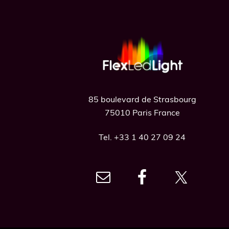
Footer
85 boulevard de Strasbourg
75010 Paris France
Tel. +33 1 40 27 09 24