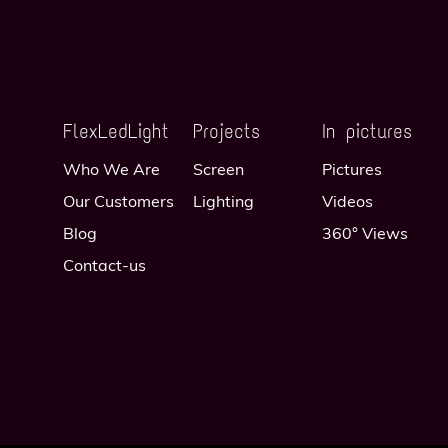
FlexLedLight
Projects
In pictures
Who We Are
Screen
Pictures
Our Customers
Lighting
Videos
Blog
360° Views
Contact-us