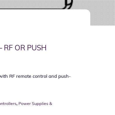
— RF OR PUSH
with RF remote control and push-
trollers
,
Power Supplies &