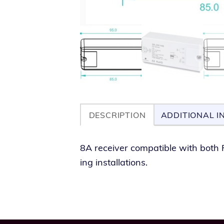
DESCRIPTION
ADDITIONAL I
8A receiv­er com­pat­i­ble with both 
ing installations.