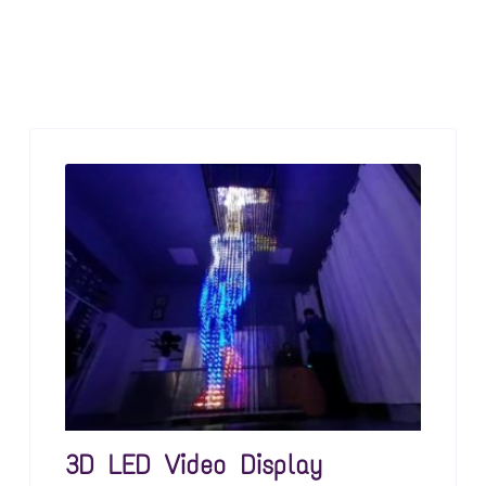
3D LED Video Display