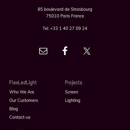
85 boulevard de Strasbourg
75010 Paris France
Tel. +33 1 40 27 09 24
FlexLedLight
Projects
Who We Are
Screen
Our Customers
Lighting
Blog
Contact-us