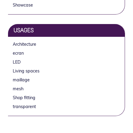
Showcase
USAGES
Architecture
ecran
LED
Living spaces
maillage
mesh
Shop fitting
transparent