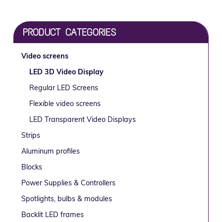
g
b
a
a
Primary
t
r
PRODUCT CATEGORIES
i
Sidebar
o
Video screens
n
LED 3D Video Display
Regular LED Screens
Flexible video screens
LED Transparent Video Displays
Strips
Aluminum profiles
Blocks
Power Supplies & Controllers
Spotlights, bulbs & modules
Backlit LED frames