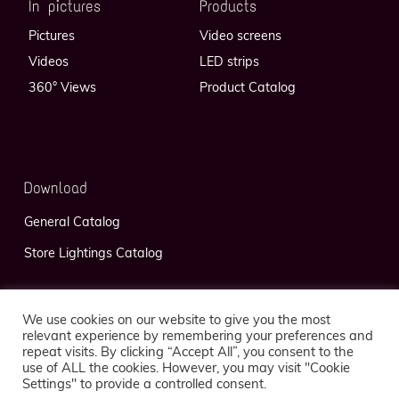
In pictures
Products
Pictures
Video screens
Videos
LED strips
360° Views
Product Catalog
Download
General Catalog
Store Lightings Catalog
We use cookies on our website to give you the most
relevant experience by remembering your preferences and
repeat visits. By clicking “Accept All”, you consent to the
use of ALL the cookies. However, you may visit "Cookie
Privacy Policy
Legal Notice
Settings" to provide a controlled consent.