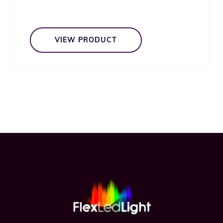
VIEW PRODUCT
Footer