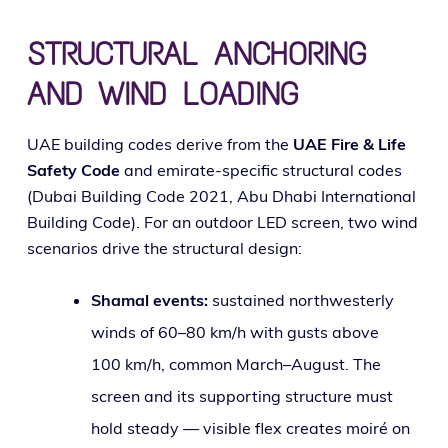
STRUCTURAL ANCHORING
AND WIND LOADING
UAE build­ing codes derive from the
UAE Fire & Life
Safety Code
and emi­rate-spe­cif­ic struc­tur­al codes
(Dubai Building Code 2021, Abu Dhabi International
Building Code). For an out­door LED screen, two wind
sce­nar­ios dri­ve the struc­tur­al design:
Shamal events:
sus­tained north­west­er­ly
winds of 60–80 km/h with gusts above
100 km/h, com­mon March–August. The
screen and its sup­port­ing struc­ture must
hold steady — vis­i­ble flex cre­ates moiré on