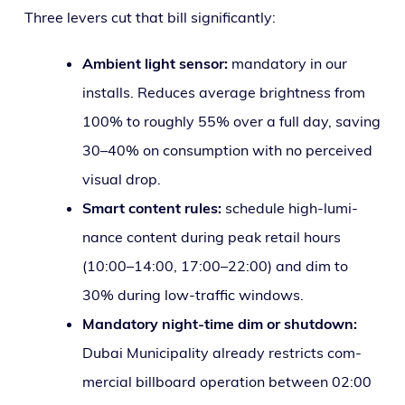
Three levers cut that bill significantly:
Ambient light sen­sor:
manda­to­ry in our
installs. Reduces aver­age bright­ness from
100% to rough­ly 55% over a full day, sav­ing
30–40% on con­sump­tion with no per­ceived
visu­al drop.
Smart con­tent rules:
sched­ule high-lumi­
nance con­tent dur­ing peak retail hours
(10:00–14:00, 17:00–22:00) and dim to
30% dur­ing low-traf­fic windows.
Mandatory night-time dim or shut­down:
Dubai Municipality already restricts com­
mer­cial bill­board oper­a­tion between 02:00