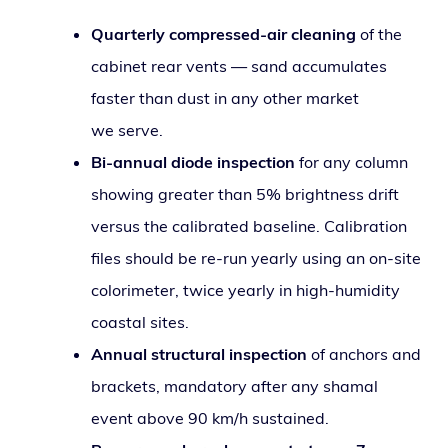
Quarterly com­pressed-air clean­ing
of the
cab­i­net rear vents — sand accu­mu­lates
faster than dust in any oth­er mar­ket
we serve.
Bi-annu­al diode inspec­tion
for any col­umn
show­ing greater than 5% bright­ness drift
ver­sus the cal­i­brat­ed base­line. Calibration
files should be re-run year­ly using an on-site
col­orime­ter, twice year­ly in high-humid­i­ty
coastal sites.
Annual struc­tur­al inspec­tion
of anchors and
brack­ets, manda­to­ry after any shamal
event above 90 km/h sustained.