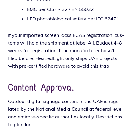
EMC per CISPR 32 / EN 55032
LED pho­to­bi­o­log­i­cal safe­ty per IEC 62471
If your import­ed screen lacks ECAS reg­is­tra­tion, cus­
toms will hold the ship­ment at Jebel Ali. Budget 4–8
weeks for reg­is­tra­tion if the man­u­fac­tur­er has­n’t
filed before. FlexLedLight only ships UAE projects
with pre-cer­ti­fied hard­ware to avoid this trap.
Content Approval
Outdoor dig­i­tal sig­nage con­tent in the UAE is reg­u­
lat­ed by the
National Media Council
at fed­er­al lev­el
and emi­rate-spe­cif­ic author­i­ties local­ly. Restrictions
to plan for: