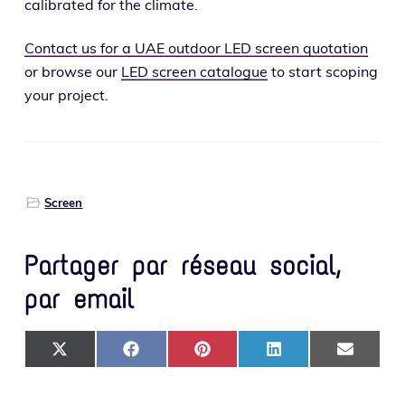
cal­i­brat­ed for the climate.
Contact us for a UAE out­door LED screen quo­ta­tion
or browse our
LED screen cat­a­logue
to start scop­ing
your project.
Screen
Partager par réseau social,
par email
SHARE ON X (TWITTER)
SHARE ON FACEBOOK
SHARE ON PINTEREST
SHARE ON LINKEDIN
SHARE ON