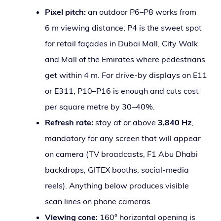
Pixel pitch:
an out­door P6–P8 works from
6 m view­ing dis­tance; P4 is the sweet spot
for retail façades in Dubai Mall, City Walk
and Mall of the Emirates where pedes­tri­ans
get with­in 4 m. For dri­ve-by dis­plays on E11
or E311, P10–P16 is enough and cuts cost
per square metre by 30–40%.
Refresh rate:
stay at or above
3,840 Hz
,
manda­to­ry for any screen that will appear
on cam­era (TV broad­casts, F1 Abu Dhabi
back­drops, GITEX booths, social-media
reels). Anything below pro­duces vis­i­ble
scan lines on phone cameras.
Viewing cone:
160° hor­i­zon­tal open­ing is