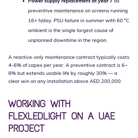
Power sup­ply replace­ment at year 7
as
pre­ven­tive main­te­nance on screens run­ning
16+ h/day. PSU fail­ure in sum­mer with 60 °C
ambi­ent is the sin­gle largest cause of
unplanned down­time in the region.
A reac­tive-only main­te­nance con­tract typ­i­cal­ly costs
4–6% of capex per year. A pre­ven­tive con­tract is 6–
8% but extends usable life by rough­ly 30% — a
clear win on any instal­la­tion above AED 200,000.
WORKING WITH
FLEXLEDLIGHT ON A UAE
PROJECT