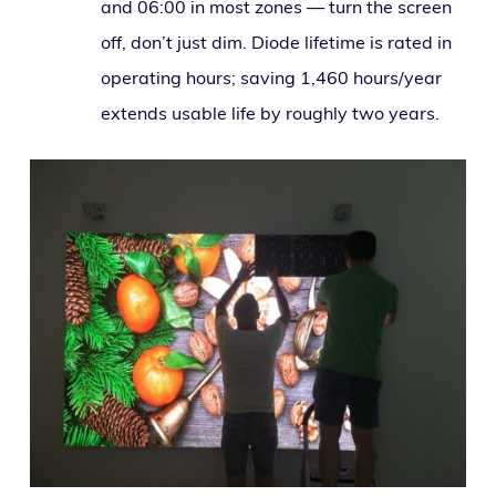
and 06:00 in most zones — turn the screen
off, don’t just dim. Diode life­time is rat­ed in
oper­at­ing hours; sav­ing 1,460 hours/year
extends usable life by rough­ly two years.