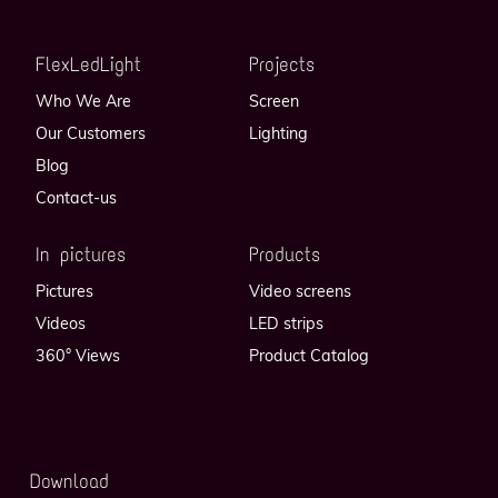
FlexLedLight
Projects
Who We Are
Screen
Our Customers
Lighting
Blog
Contact-us
In pictures
Products
Pictures
Video screens
Videos
LED strips
360° Views
Product Catalog
Download