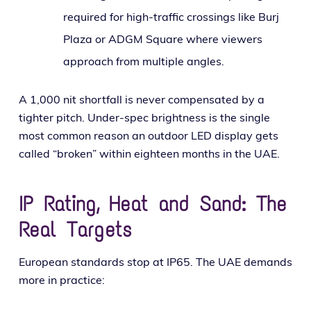
required for high-traf­fic cross­ings like Burj
Plaza or ADGM Square where view­ers
approach from mul­ti­ple angles.
A 1,000 nit short­fall is nev­er com­pen­sat­ed by a
tighter pitch. Under-spec bright­ness is the sin­gle
most com­mon rea­son an out­door LED dis­play gets
called “bro­ken” with­in eigh­teen months in the UAE.
IP Rating, Heat and Sand: The
Real Targets
European stan­dards stop at IP65. The UAE demands
more in practice: