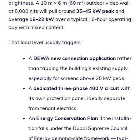
bright­ness. A 10 m × 6 m (60 m²) out­door video wall
at 8,000 nits will pull around
35–45 kW peak
and
aver­age
18–22 kW
over a typ­i­cal 16-hour oper­at­ing
day with mixed content.
That load lev­el usu­al­ly triggers:
A
DEWA new con­nec­tion appli­ca­tion
rather
than tap­ping the build­ing’s exist­ing sup­ply,
espe­cial­ly for screens above 25 kW peak.
A
ded­i­cat­ed three-phase 400 V cir­cuit
with
its own pro­tec­tion pan­el, ide­al­ly sep­a­rate
from ten­ant electrics.
An
Energy Conservation Plan
if the instal­la­
tion falls under the Dubai Supreme Council
of Energy demand-side frame­work — typ­i­