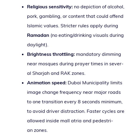
Religious sen­si­tiv­i­ty:
no depic­tion of alco­hol,
pork, gam­bling, or con­tent that could offend
Islamic val­ues. Stricter rules apply dur­ing
Ramadan
(no eating/drinking visu­als dur­ing
daylight).
Brightness throt­tling:
manda­to­ry dim­ming
near mosques dur­ing prayer times in sev­er­
al Sharjah and RAK zones.
Animation speed:
Dubai Municipality lim­its
image change fre­quen­cy near major roads
to one tran­si­tion every 8 sec­onds min­i­mum,
to avoid dri­ver dis­trac­tion. Faster cycles are
allowed inside mall atria and pedes­tri­
an zones.