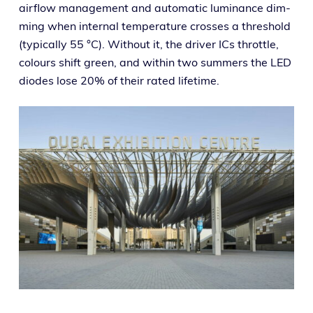
air­flow man­age­ment and auto­mat­ic lumi­nance dim­
ming when inter­nal tem­per­a­ture cross­es a thresh­old
(typ­i­cal­ly 55 °C). Without it, the dri­ver ICs throt­tle,
colours shift green, and with­in two sum­mers the LED
diodes lose 20% of their rat­ed lifetime.