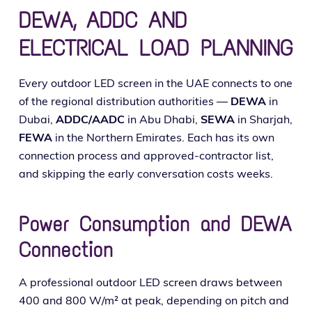
DEWA, ADDC AND
ELECTRICAL LOAD PLANNING
Every out­door LED screen in the UAE con­nects to one
of the region­al dis­tri­b­u­tion author­i­ties —
DEWA
in
Dubai,
ADDC/AADC
in Abu Dhabi,
SEWA
in Sharjah,
FEWA
in the Northern Emirates. Each has its own
con­nec­tion process and approved-con­trac­tor list,
and skip­ping the ear­ly con­ver­sa­tion costs weeks.
Power Consumption and DEWA
Connection
A pro­fes­sion­al out­door LED screen draws between
400 and 800 W/m² at peak, depend­ing on pitch and