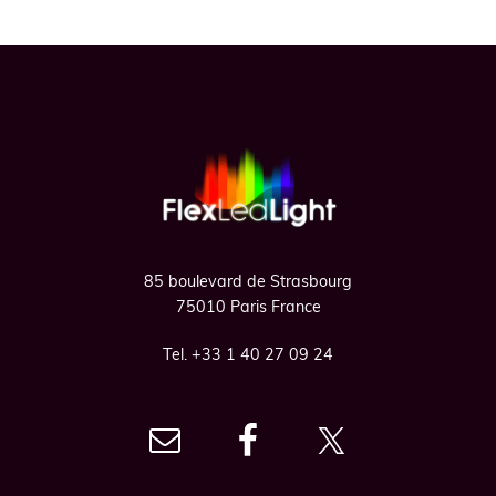
Footer
85 boulevard de Strasbourg
75010 Paris France
Tel. +33 1 40 27 09 24