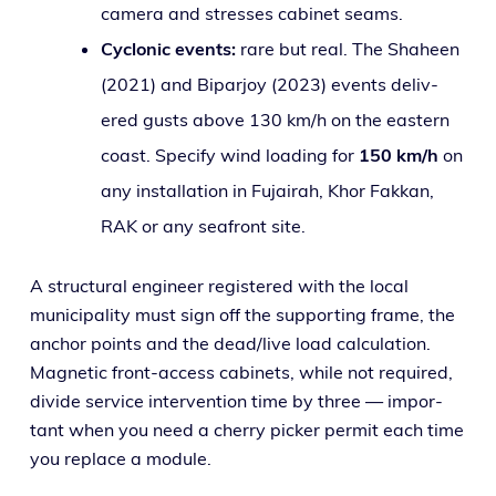
cam­era and stress­es cab­i­net seams.
Cyclonic events:
rare but real. The Shaheen
(2021) and Biparjoy (2023) events deliv­
ered gusts above 130 km/h on the east­ern
coast. Specify wind load­ing for
150 km/h
on
any instal­la­tion in Fujairah, Khor Fakkan,
RAK or any seafront site.
A struc­tur­al engi­neer reg­is­tered with the local
munic­i­pal­i­ty must sign off the sup­port­ing frame, the
anchor points and the dead/live load cal­cu­la­tion.
Magnetic front-access cab­i­nets, while not required,
divide ser­vice inter­ven­tion time by three — impor­
tant when you need a cher­ry pick­er per­mit each time
you replace a module.