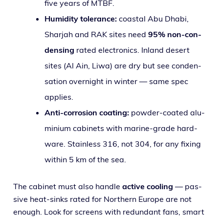
five years of MTBF.
Humidity tol­er­ance:
coastal Abu Dhabi,
Sharjah and RAK sites need
95% non-con­
dens­ing
rat­ed elec­tron­ics. Inland desert
sites (Al Ain, Liwa) are dry but see con­den­
sa­tion overnight in win­ter — same spec
applies.
Anti-cor­ro­sion coat­ing:
pow­der-coat­ed alu­
mini­um cab­i­nets with marine-grade hard­
ware. Stainless 316, not 304, for any fix­ing
with­in 5 km of the sea.
The cab­i­net must also han­dle
active cool­ing
— pas­
sive heat-sinks rat­ed for Northern Europe are not
enough. Look for screens with redun­dant fans, smart