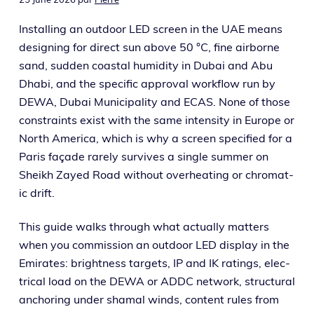
Installing an out­door LED screen in the UAE means
design­ing for direct sun above 50 °C, fine air­borne
sand, sud­den coastal humid­i­ty in Dubai and Abu
Dhabi, and the spe­cif­ic approval work­flow run by
DEWA, Dubai Municipality and ECAS. None of those
con­straints exist with the same inten­si­ty in Europe or
North America, which is why a screen spec­i­fied for a
Paris façade rarely sur­vives a sin­gle sum­mer on
Sheikh Zayed Road with­out over­heat­ing or chro­mat­
ic drift.
This guide walks through what actu­al­ly mat­ters
when you com­mis­sion an out­door LED dis­play in the
Emirates: bright­ness tar­gets, IP and IK rat­ings, elec­
tri­cal load on the DEWA or ADDC net­work, struc­tur­al
anchor­ing under shamal winds, con­tent rules from