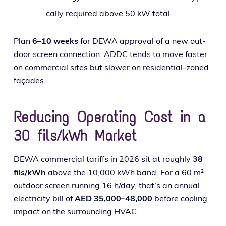
cal­ly required above 50 kW total.
Plan
6–10 weeks
for DEWA approval of a new out­
door screen con­nec­tion. ADDC tends to move faster
on com­mer­cial sites but slow­er on res­i­den­tial-zoned
façades.
Reducing Operating Cost in a
30 fils/kWh Market
DEWA com­mer­cial tar­iffs in 2026 sit at rough­ly
38
fils/kWh
above the 10,000 kWh band. For a 60 m²
out­door screen run­ning 16 h/day, that’s an annu­al
elec­tric­i­ty bill of
AED 35,000–48,000
before cool­ing
impact on the sur­round­ing HVAC.