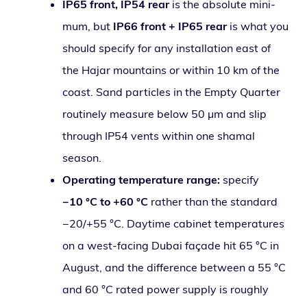
IP65 front, IP54 rear
is the absolute min­i­
mum, but
IP66 front + IP65 rear
is what you
should spec­i­fy for any instal­la­tion east of
the Hajar moun­tains or with­in 10 km of the
coast. Sand par­ti­cles in the Empty Quarter
rou­tine­ly mea­sure below 50 µm and slip
through IP54 vents with­in one shamal
season.
Operating tem­per­a­ture range:
spec­i­fy
−10 °C to +60 °C
rather than the stan­dard
−20/+55 °C. Daytime cab­i­net tem­per­a­tures
on a west-fac­ing Dubai façade hit 65 °C in
August, and the dif­fer­ence between a 55 °C
and 60 °C rat­ed pow­er sup­ply is rough­ly