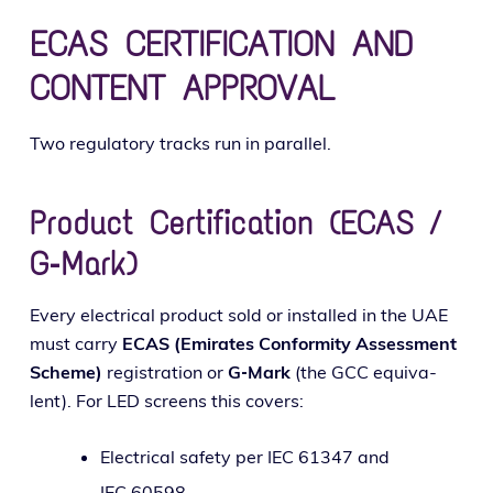
ECAS CERTIFICATION AND
CONTENT APPROVAL
Two reg­u­la­to­ry tracks run in parallel.
Product Certification (ECAS /
G‑Mark)
Every elec­tri­cal prod­uct sold or installed in the UAE
must car­ry
ECAS (Emirates Conformity Assessment
Scheme)
reg­is­tra­tion or
G‑Mark
(the GCC equiv­a­
lent). For LED screens this covers:
Electrical safe­ty per IEC 61347 and
IEC 60598