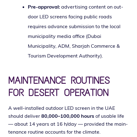
Pre-approval:
adver­tis­ing con­tent on out­
door LED screens fac­ing pub­lic roads
requires advance sub­mis­sion to the local
munic­i­pal­i­ty media office (Dubai
Municipality, ADM, Sharjah Commerce &
Tourism Development Authority).
MAINTENANCE ROUTINES
FOR DESERT OPERATION
A well-installed out­door LED screen in the UAE
should deliv­er
80,000–100,000 hours
of usable life
— about 14 years at 16 h/day — pro­vid­ed the main­
te­nance rou­tine accounts for the climate.