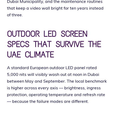
Dubai Municipality, and the main­te­nance rou­tines
that keep a video wall bright for ten years instead
of three.
OUTDOOR LED SCREEN
SPECS THAT SURVIVE THE
UAE CLIMATE
A stan­dard European out­door LED pan­el rat­ed
5,000 nits will vis­i­bly wash out at noon in Dubai
between May and September. The local bench­mark
is high­er across every axis — bright­ness, ingress
pro­tec­tion, oper­at­ing tem­per­a­ture and refresh rate
— because the fail­ure modes are different.