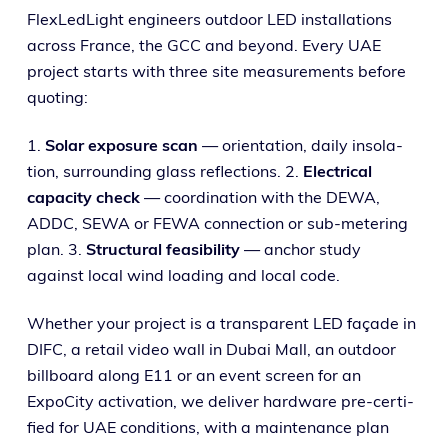
FlexLedLight engi­neers out­door LED instal­la­tions
across France, the GCC and beyond. Every UAE
project starts with three site mea­sure­ments before
quoting:
1.
Solar expo­sure scan
— ori­en­ta­tion, dai­ly inso­la­
tion, sur­round­ing glass reflec­tions. 2.
Electrical
capac­i­ty check
— coor­di­na­tion with the DEWA,
ADDC, SEWA or FEWA con­nec­tion or sub-meter­ing
plan. 3.
Structural fea­si­bil­i­ty
— anchor study
against local wind load­ing and local code.
Whether your project is a trans­par­ent LED façade in
DIFC, a retail video wall in Dubai Mall, an out­door
bill­board along E11 or an event screen for an
ExpoCity acti­va­tion, we deliv­er hard­ware pre-cer­ti­
fied for UAE con­di­tions, with a main­te­nance plan