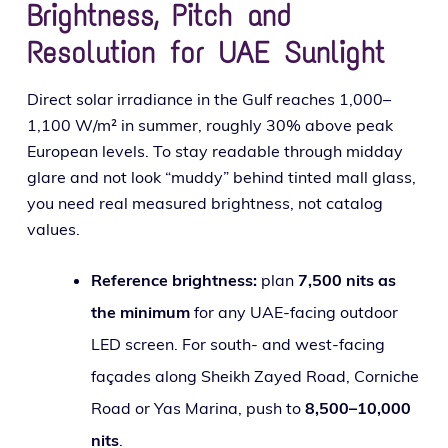
Brightness, Pitch and
Resolution for UAE Sunlight
Direct solar irra­di­ance in the Gulf reach­es 1,000–
1,100 W/m² in sum­mer, rough­ly 30% above peak
European lev­els. To stay read­able through mid­day
glare and not look “mud­dy” behind tint­ed mall glass,
you need real mea­sured bright­ness, not cat­a­log
values.
Reference bright­ness:
plan
7,500 nits as
the min­i­mum
for any UAE-fac­ing out­door
LED screen. For south- and west-fac­ing
façades along Sheikh Zayed Road, Corniche
Road or Yas Marina, push to
8,500–10,000
nits
.