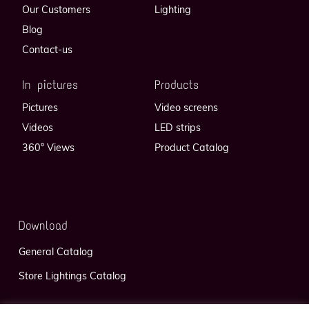
Our Customers
Lighting
Blog
Contact-us
In pictures
Products
Pictures
Video screens
Videos
LED strips
360° Views
Product Catalog
Download
General Catalog
Store Lightings Catalog