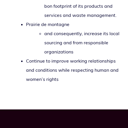
bon foot­print of its prod­ucts and
ser­vices and waste management.
Prairie de montagne
and con­se­quent­ly, increase its local
sourc­ing and from respon­si­ble
organizations
Continue to improve work­ing rela­tion­ships
and con­di­tions while respect­ing human and
wom­en’s rights