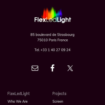
Footer
85 boulevard de Strasbourg
75010 Paris France
Tel. +33 1 40 27 09 24
FlexLedLight
Projects
Who We Are
Screen