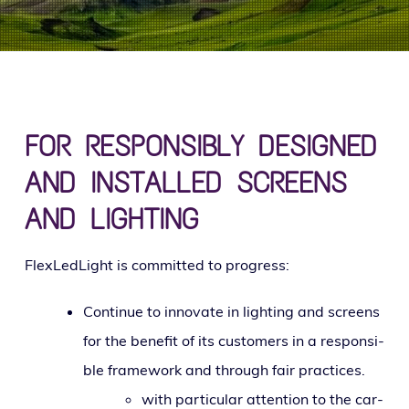
g
a
t
i
o
n
FOR RESPONSIBLY DESIGNED
AND INSTALLED SCREENS
AND LIGHTING
FlexLedLight is com­mit­ted to progress:
Continue to inno­vate in light­ing and screens
for the ben­e­fit of its cus­tomers in a respon­si­
ble frame­work and through fair practices.
with par­tic­u­lar atten­tion to the car­