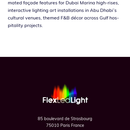
mat­ed façade fea­tures for Dubai Marina high-ris­es,
inter­ac­tive light­ing art instal­la­tions in Abu Dhabi’s
cul­tur­al venues, themed F&B décor across Gulf hos­
pi­tal­i­ty projects.
Footer
85 boulevard de Strasbourg
75010 Paris France