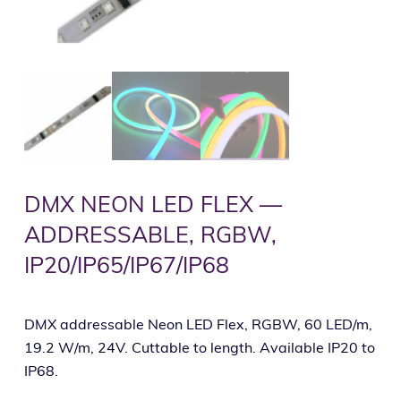
DMX NEON LED FLEX —
ADDRESSABLE, RGBW,
IP20/IP65/IP67/IP68
DMX addressable Neon LED Flex, RGBW, 60 LED/m,
19.2 W/m, 24V. Cuttable to length. Available IP20 to
IP68.