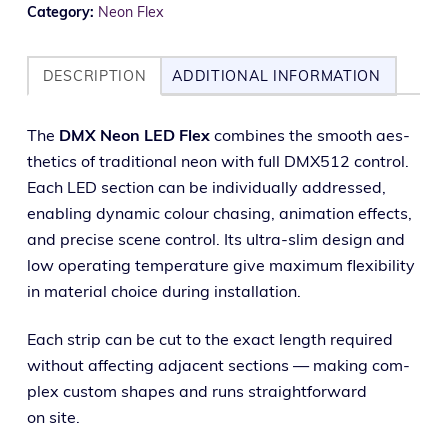
Category:
Neon Flex
DESCRIPTION
ADDITIONAL INFORMATION
The
DMX Neon LED Flex
com­bines the smooth aes­
thet­ics of tra­di­tion­al neon with full DMX512 con­trol.
Each LED sec­tion can be indi­vid­u­al­ly addressed,
enabling dynam­ic colour chas­ing, ani­ma­tion effects,
and pre­cise scene con­trol. Its ultra-slim design and
low oper­at­ing tem­per­a­ture give max­i­mum flex­i­bil­i­ty
in mate­r­i­al choice dur­ing installation.
Each strip can be cut to the exact length required
with­out affect­ing adja­cent sec­tions — mak­ing com­
plex cus­tom shapes and runs straight­for­ward
on site.