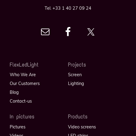
Tel. +33 1 40 27 09 24
FlexLedLight
Projects
Who We Are
Screen
Our Customers
Lighting
Blog
Contact-us
In pictures
Products
Pictures
Video screens
Videos
LED strips