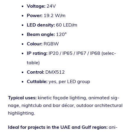
Voltage:
24V
Power:
19.2 W/m
LED den­si­ty:
60 LED/m
Beam angle:
120°
Colour:
RGBW
IP rat­ing:
IP20 / IP65 / IP67 / IP68 (selec­
table)
Control:
DMX512
Cuttable:
yes, per LED group
Typical uses:
kinet­ic façade light­ing, ani­mat­ed sig­
nage, night­club and bar décor, out­door archi­tec­tur­al
highlighting.
Ideal for projects in the UAE and Gulf region:
ani­