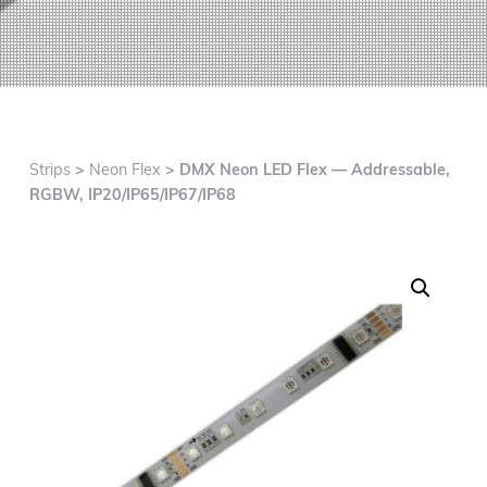
g
a
t
i
o
n
Strips
>
Neon Flex
> DMX Neon LED Flex — Addressable,
RGBW, IP20/IP65/IP67/IP68